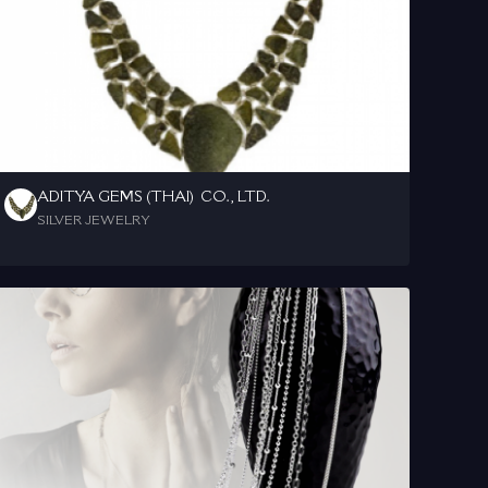
ADITYA GEMS (THAI)  CO., LTD.
SILVER JEWELRY