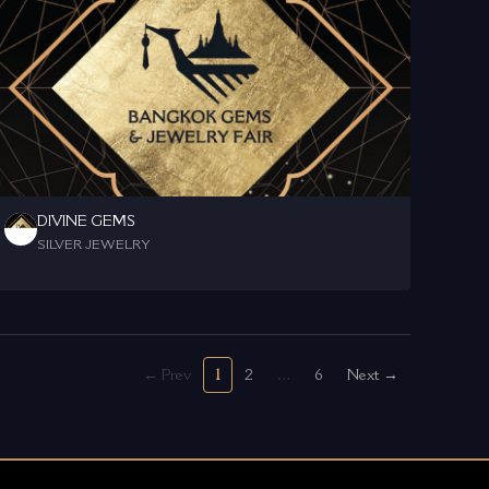
DIVINE GEMS
SILVER JEWELRY
← Prev
1
2
...
6
Next →