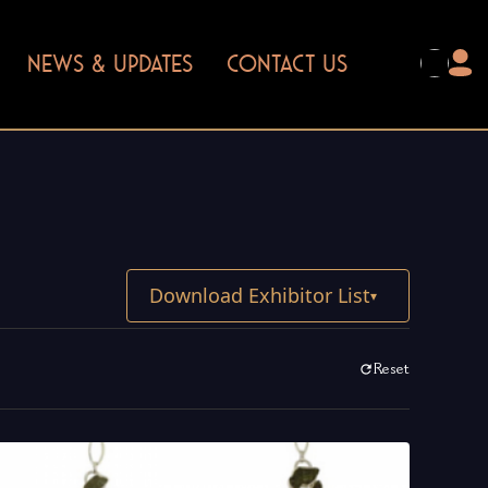
NEWS & UPDATES
CONTACT US
Download Exhibitor List
▾
Reset