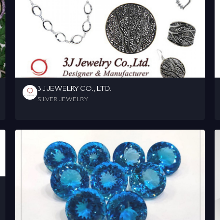
3 J JEWELRY CO., LTD.
SILVER JEWELRY