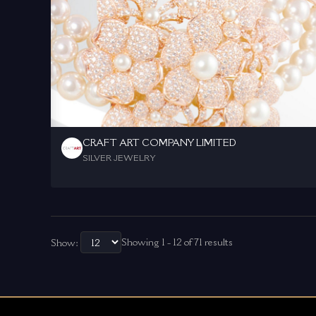
CRAFT ART COMPANY LIMITED
SILVER JEWELRY
Showing 1 - 12 of 71 results
Show: