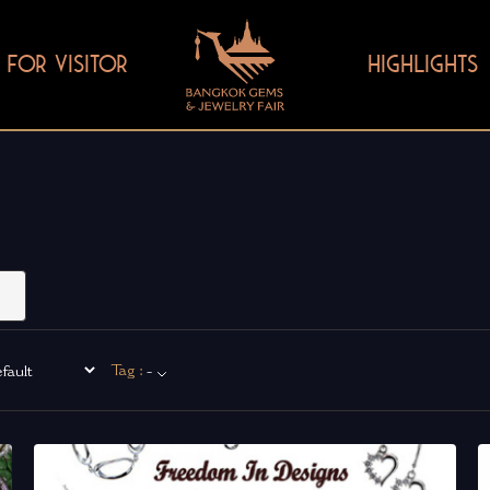
FOR VISITOR
HIGHLIGHTS
Tag :
-