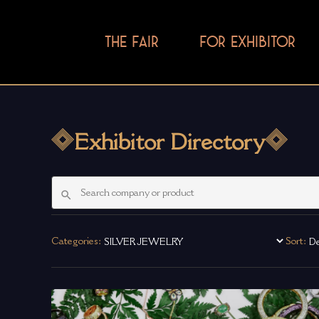
THE FAIR
FOR EXHIBITOR
Exhibitor Directory
Categories:
Sort: