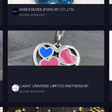
ANSHI SILVER JEWELRY CO.,LTD.
SILVER JEWELRY
CARAT UNIVERSE LIMITED PARTNERSHIP
SILVER JEWELRY