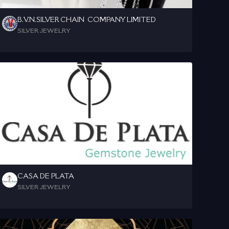
B.V.N.SILVER CHAIN  COMPANY LIMITED
SILVER JEWELRY
CASA DE PLATA
SILVER JEWELRY