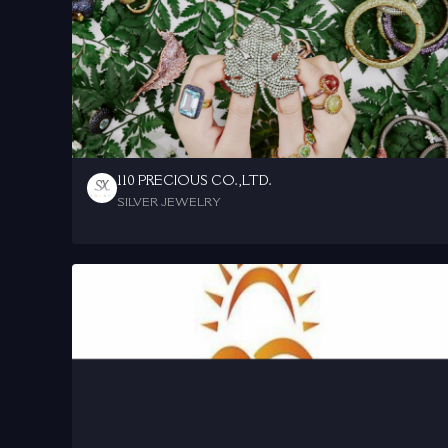
110 PRECIOUS CO.,LTD.
SILVER JEWELRY