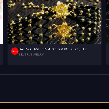
DAENG FASHION ACCESSORIES CO., LTD.
SILVER JEWELRY