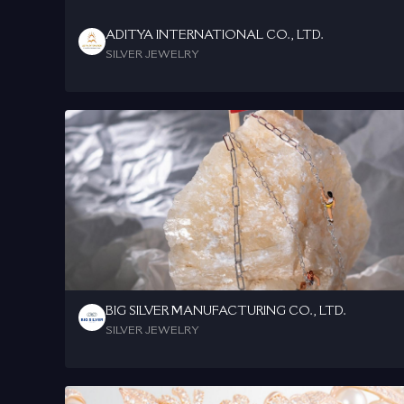
ADITYA INTERNATIONAL CO., LTD.
SILVER JEWELRY
BIG SILVER MANUFACTURING CO., LTD.
SILVER JEWELRY