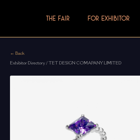
THE FAIR
FOR EXHIBITOR
← Back
Exhibitor Directory / TET DESIGN COMAPANY LIMITED