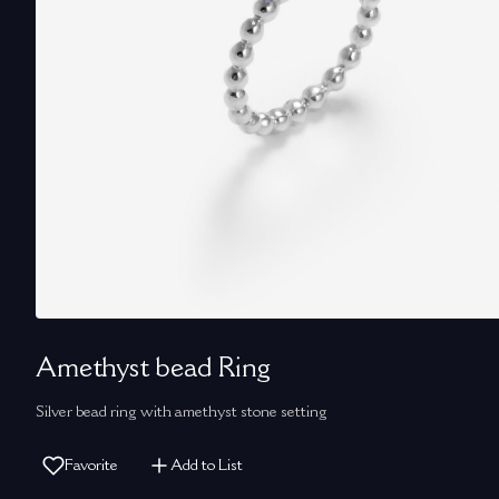
Amethyst bead Ring
Silver bead ring with amethyst stone setting
Favorite
Add to List