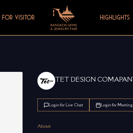
FOR VISITOR
HIGHLIGHTS
TET DESIGN COMAPAN
Login for Live Chat
Login for Meeting
About