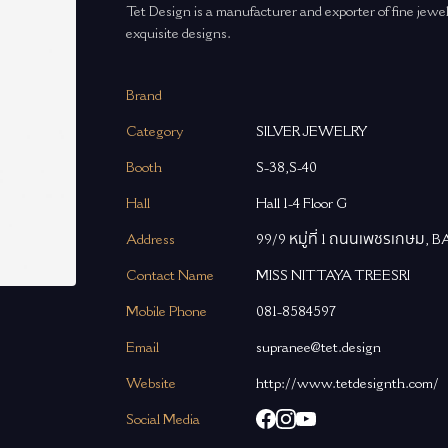
Tet Design is a manufacturer and exporter of fine jew
exquisite designs.
Brand
Category
SILVER JEWELRY
Booth
S-38,S-40
Hall
Hall 1-4 Floor G
Address
99/9 หมู่ที่ 1 ถนนเพชรเกษ
Contact Name
MISS NITTAYA TREESRI
Mobile Phone
081-8584597
Email
supranee@tet.design
Website
http://www.tetdesignth.com/
Social Media