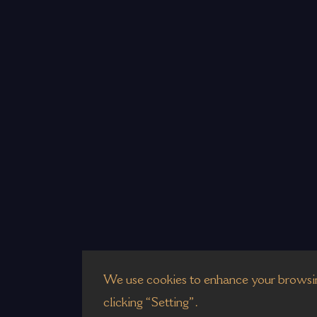
We use cookies to enhance your browsin
clicking “Setting”.