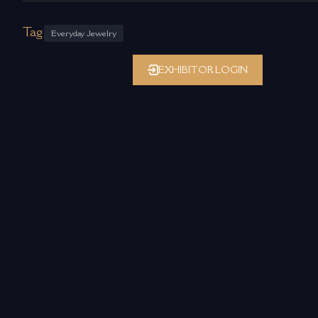
Tag
Everyday Jewelry
EXHIBITOR LOGIN