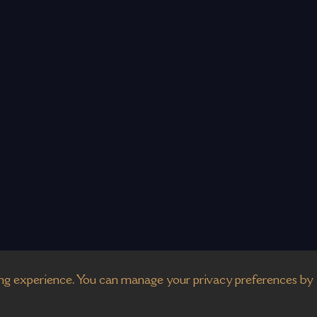
g experience. You can manage your privacy preferences by