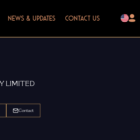
NEWS & UPDATES
CONTACT US
Y LIMITED
Contact