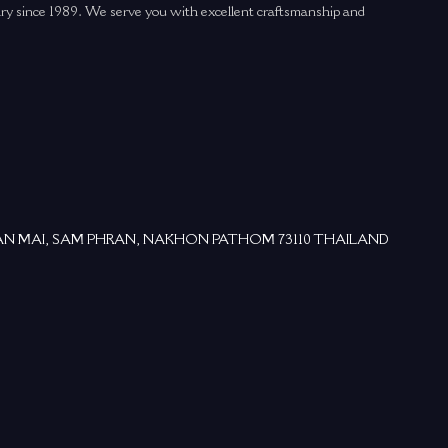
elry since 1989. We serve you with excellent craftsmanship and
ม, BAN MAI, SAM PHRAN, NAKHON PATHOM 73110 THAILAND