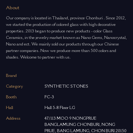
About
Our company is located in Thailand, province Chonburi . Since 2012,
we started the production of colored glass with high decorative
properties. 2013 began to produce new products - color Glass
Ceramics, in the jewelry market known as Nano Gems, Nanocrystal,
Nano and ect. We mainly sold our products through our Chinese
partner companies. Now we produce more than 500 colors and
shades. Welcome to partner with us.
Brand
Category
SYNTHETIC STONES
Booth
FC-3
Hall
Hall 5-8 Floor LG
Address
47/113 MOO 9 NONGPRUE
BANGLAMUNG CHONBURI, NONG
PRUE, BANG LAMUNG, CHON BURI 20150