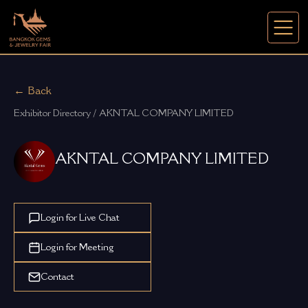
← Back
Exhibitor Directory / AKNTAL COMPANY LIMITED
AKNTAL COMPANY LIMITED
Login for Live Chat
Login for Meeting
Contact