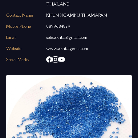
THAILAND
Contact Name
KHUN NGAMNIJ THAMAPAN
Mobile Phone
0899684879
Email
sale.akntal@gmail.com
Website
www.akntalgems.com
Social Media