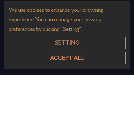
We use cookies to enhance your browsing
experience. You can manage your privacy
preferences by clicking “Setting”.
SETTING
ACCEPT ALL
Other Products