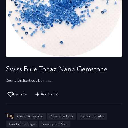
Swiss Blue Topaz Nano Gemstone
Round Brilliant cut 1.5 mm.
Favorite
Add to List
Tag
Creative Jewelry
Decorative Item
Fashion Jewelry
Craft & Heritage
Jewelry For Men