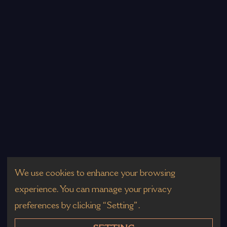
We use cookies to enhance your browsing
experience. You can manage your privacy
preferences by clicking “Setting”.