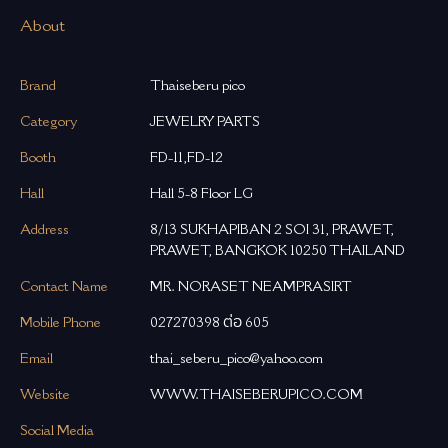
About
Brand
Thaiseberu pico
Category
JEWELRY PARTS
Booth
FD-11,FD-12
Hall
Hall 5-8 Floor LG
Address
8/13 SUKHAPIBAN 2 SOI 31, PRAWET,
PRAWET, BANGKOK 10250 THAILAND
Contact Name
MR. NORASET NEAMPRASIRT
Mobile Phone
027270398 ต่อ 605
Email
thai_seberu_pico@yahoo.com
Website
WWW.THAISEBERUPICO.COM
Social Media