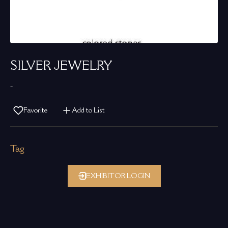
SILVER JEWELRY
-
Favorite
Add to List
Tag
EXHIBITOR LOGIN