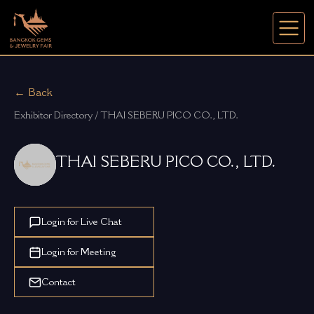
← Back
Exhibitor Directory / THAI SEBERU PICO CO., LTD.
THAI SEBERU PICO CO., LTD.
Login for Live Chat
Login for Meeting
Contact