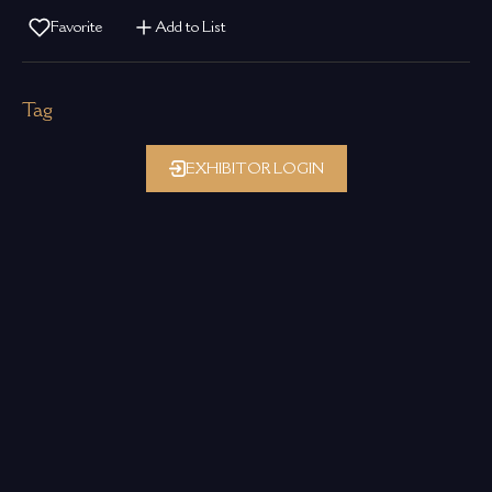
Favorite
Add to List
Tag
EXHIBITOR LOGIN