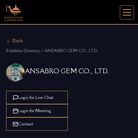
← Back
Exhibitor Directory / ANSABRO GEM CO., LTD.
ANSABRO GEM CO., LTD.
Login for Live Chat
Login for Meeting
Contact