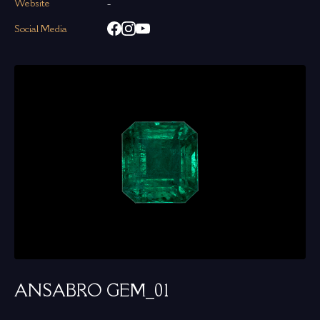
Website
-
Social Media
ANSABRO GEM_01