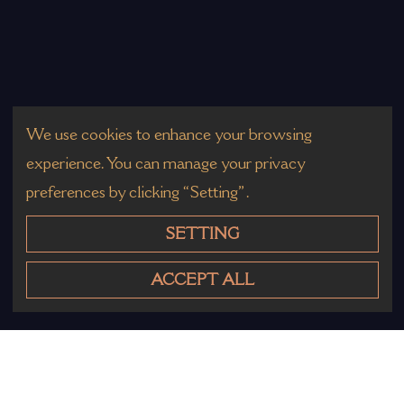
We use cookies to enhance your browsing
experience. You can manage your privacy
preferences by clicking “Setting”.
SETTING
ACCEPT ALL