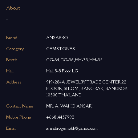
About
-
Brand
ANSABRO
Category
GEMSTONES
Booth
GG-34,GG-36,HH-33,HH-35
Hall
Hall 5-8 Floor LG
Address
919/284A JEWELRY TRADE CENTER 22
FLOOR, SI LOM, BANG RAK, BANGKOK
10500 THAILAND
Contact Name
MR. A. WAHID ANSARI
Mobile Phone
+66814457992
Email
ansabrogembkk@yahoo.com